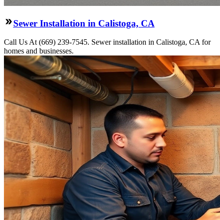
Sewer Installation in Calistoga, CA
Call Us At (669) 239-7545. Sewer installation in Calistoga, CA for
homes and businesses.