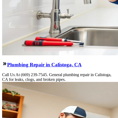
Plumbing Repair in Calistoga, CA
Call Us At (669) 239-7545. General plumbing repair in Calistoga,
CA for leaks, clogs, and broken pipes.