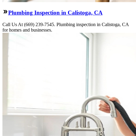
Plumbing Inspection in Calistoga, CA
Call Us At (669) 239-7545. Plumbing inspection in Calistoga, CA
for homes and businesses.