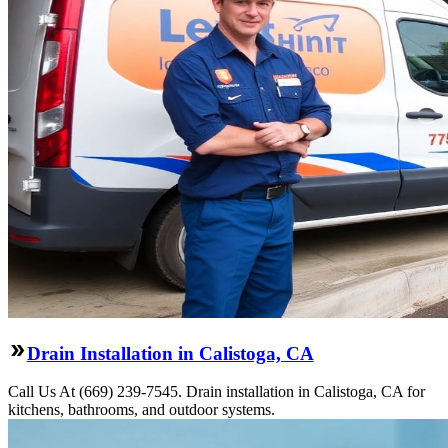
Drain Installation in Calistoga, CA
Call Us At (669) 239-7545. Drain installation in Calistoga, CA for
kitchens, bathrooms, and outdoor systems.