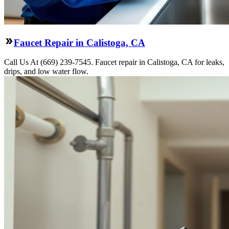
Faucet Repair in Calistoga, CA
Call Us At (669) 239-7545. Faucet repair in Calistoga, CA for leaks,
drips, and low water flow.