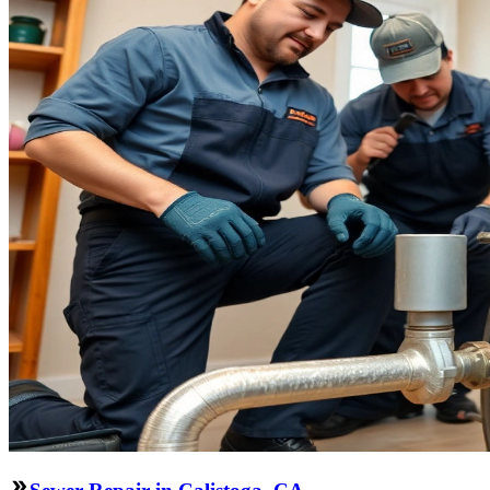
Sewer Repair in Calistoga, CA