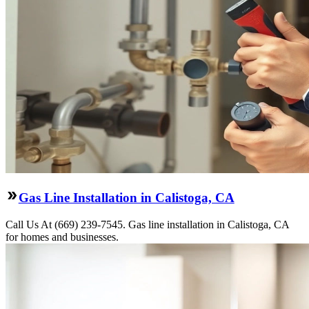
Gas Line Installation in Calistoga, CA
Call Us At (669) 239-7545. Gas line installation in Calistoga, CA
for homes and businesses.