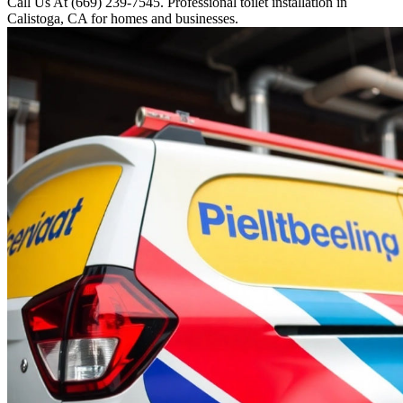
Call Us At (669) 239-7545. Professional toilet installation in
Calistoga, CA for homes and businesses.