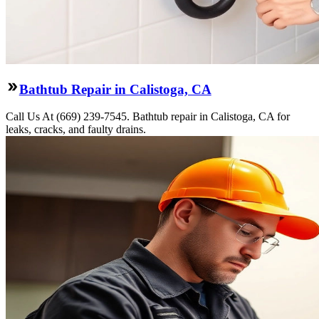
Bathtub Repair in Calistoga, CA
Call Us At (669) 239-7545. Bathtub repair in Calistoga, CA for
leaks, cracks, and faulty drains.