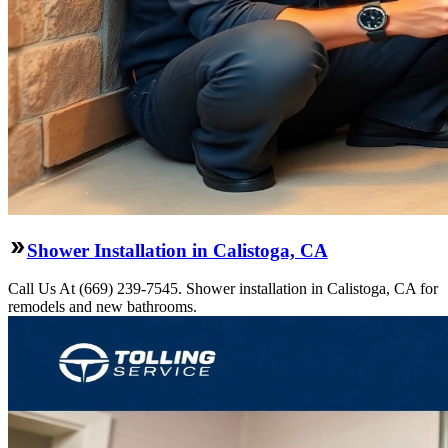
Shower Installation in Calistoga, CA
Call Us At (669) 239-7545. Shower installation in Calistoga, CA for
remodels and new bathrooms.