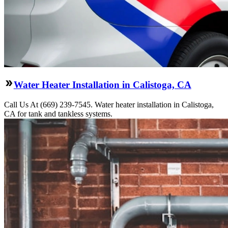
Water Heater Installation in Calistoga, CA
Call Us At (669) 239-7545. Water heater installation in Calistoga,
CA for tank and tankless systems.