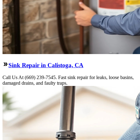
Sink Repair in Calistoga, CA
Call Us At (669) 239-7545. Fast sink repair for leaks, loose basins,
damaged drains, and faulty traps.