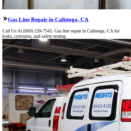
Gas Line Repair in Calistoga, CA
Call Us At (669) 239-7545. Gas line repair in Calistoga, CA for
leaks, corrosion, and safety testing.