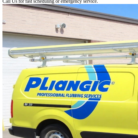
Call Us for fast scheduling or emergency service.