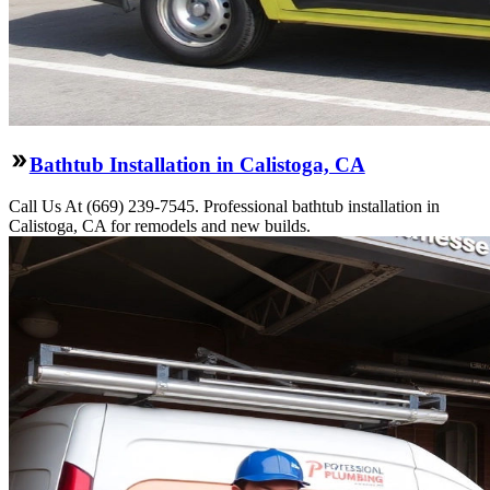
Bathtub Installation in Calistoga, CA
Call Us At (669) 239-7545. Professional bathtub installation in
Calistoga, CA for remodels and new builds.