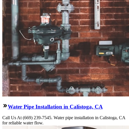
Water Pipe Installation in Calistoga, CA
Call Us At (669) 239-7545. Water pipe installation in Calistoga, CA
for reliable water flow.