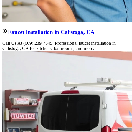
Faucet Installation in Calistoga, CA
Call Us At (669) 239-7545. Professional faucet installation in
Calistoga, CA for kitchens, bathrooms, and more.