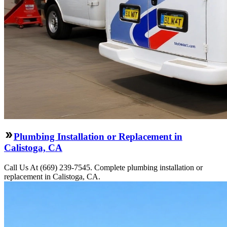
Plumbing Installation or Replacement in
Calistoga, CA
Call Us At (669) 239-7545. Complete plumbing installation or
replacement in Calistoga, CA.