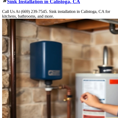
Sink Installation in Calistoga, CA
Call Us At (669) 239-7545. Sink installation in Calistoga, CA for
kitchens, bathrooms, and more.