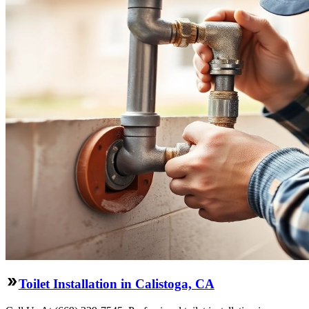
Toilet Installation in Calistoga, CA