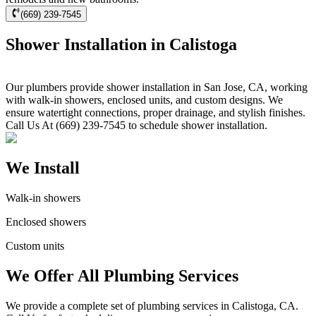
(669) 239-7545
Shower Installation in Calistoga
Our plumbers provide shower installation in San Jose, CA, working
with walk-in showers, enclosed units, and custom designs. We
ensure watertight connections, proper drainage, and stylish finishes.
Call Us At (669) 239-7545 to schedule shower installation.
We Install
Walk-in showers
Enclosed showers
Custom units
We Offer All Plumbing Services
We provide a complete set of plumbing services in Calistoga, CA.