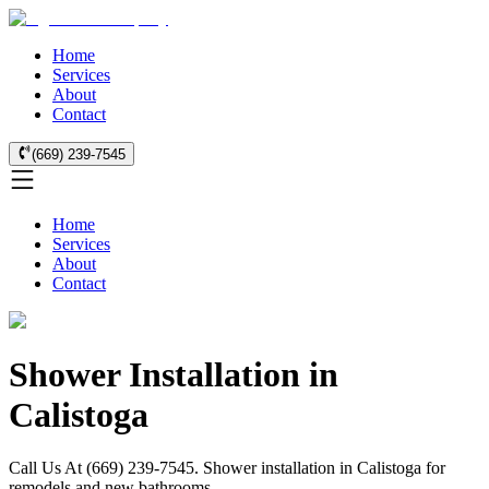
Home
Services
About
Contact
(669) 239-7545
Home
Services
About
Contact
Shower Installation in
Calistoga
Call Us At (669) 239-7545. Shower installation in Calistoga for
remodels and new bathrooms.