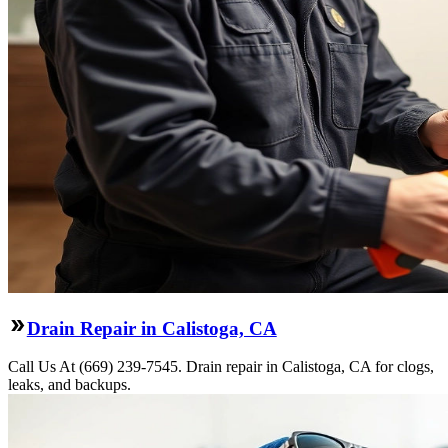
Drain Repair in Calistoga, CA
Call Us At (669) 239-7545. Drain repair in Calistoga, CA for clogs,
leaks, and backups.