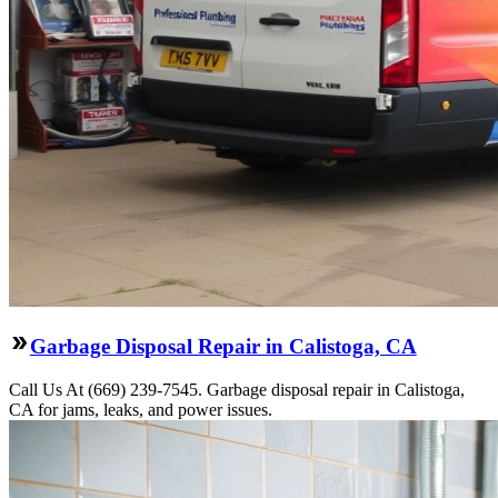
Garbage Disposal Repair in Calistoga, CA
Call Us At (669) 239-7545. Garbage disposal repair in Calistoga,
CA for jams, leaks, and power issues.