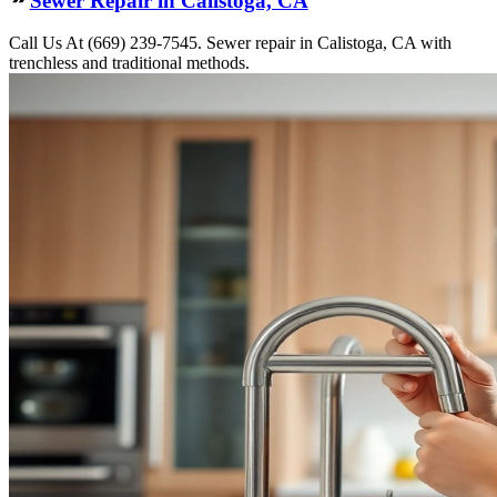
Call Us At (669) 239-7545. Sewer repair in Calistoga, CA with
trenchless and traditional methods.