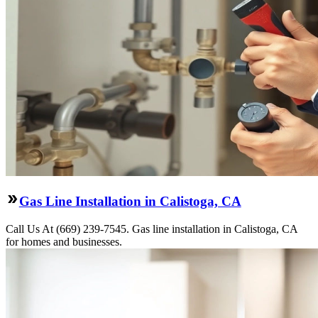
Gas Line Installation in Calistoga, CA
Call Us At (669) 239-7545. Gas line installation in Calistoga, CA
for homes and businesses.