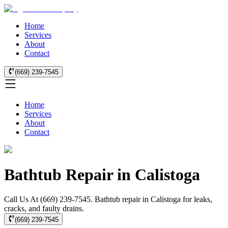
Home
Services
About
Contact
(669) 239-7545
Home
Services
About
Contact
Bathtub Repair in Calistoga
Call Us At (669) 239-7545. Bathtub repair in Calistoga for leaks,
cracks, and faulty drains.
(669) 239-7545