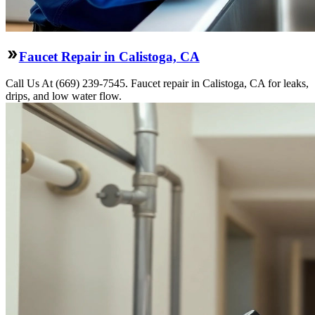
Faucet Repair in Calistoga, CA
Call Us At (669) 239-7545. Faucet repair in Calistoga, CA for leaks,
drips, and low water flow.