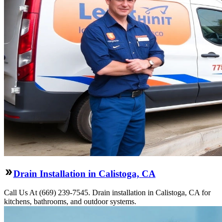
Drain Installation in Calistoga, CA
Call Us At (669) 239-7545. Drain installation in Calistoga, CA for
kitchens, bathrooms, and outdoor systems.