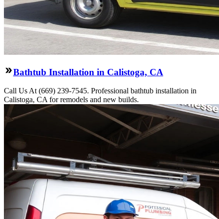
Bathtub Installation in Calistoga, CA
Call Us At (669) 239-7545. Professional bathtub installation in
Calistoga, CA for remodels and new builds.