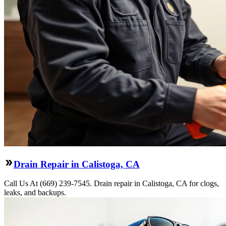
Drain Repair in Calistoga, CA
Call Us At (669) 239-7545. Drain repair in Calistoga, CA for clogs,
leaks, and backups.