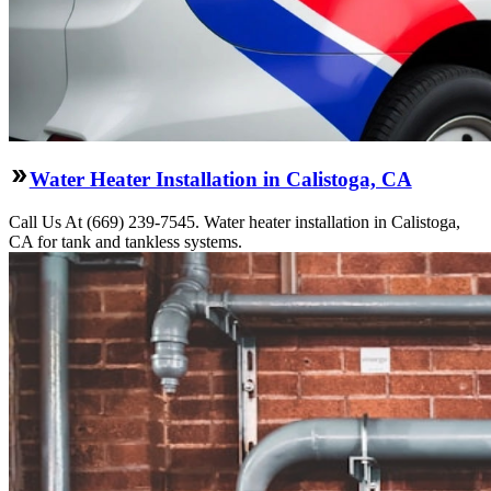
Water Heater Installation in Calistoga, CA
Call Us At (669) 239-7545. Water heater installation in Calistoga,
CA for tank and tankless systems.