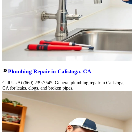
Plumbing Repair in Calistoga, CA
Call Us At (669) 239-7545. General plumbing repair in Calistoga,
CA for leaks, clogs, and broken pipes.