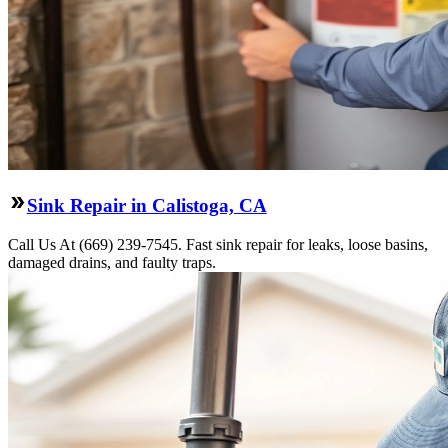
Sink Repair in Calistoga, CA
Call Us At (669) 239-7545. Fast sink repair for leaks, loose basins,
damaged drains, and faulty traps.