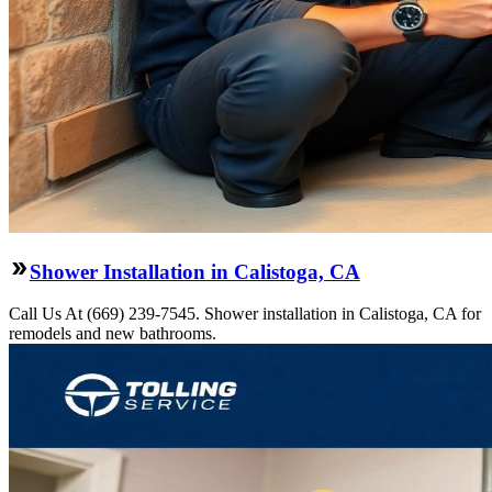
Shower Installation in Calistoga, CA
Call Us At (669) 239-7545. Shower installation in Calistoga, CA for
remodels and new bathrooms.