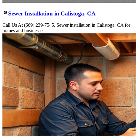
Sewer Installation in Calistoga, CA
Call Us At (669) 239-7545. Sewer installation in Calistoga, CA for
homes and businesses.