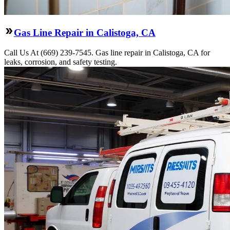
Gas Line Repair in Calistoga, CA
Call Us At (669) 239-7545. Gas line repair in Calistoga, CA for
leaks, corrosion, and safety testing.