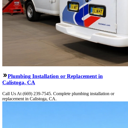
Plumbing Installation or Replacement in
Calistoga, CA
Call Us At (669) 239-7545. Complete plumbing installation or
replacement in Calistoga, CA.