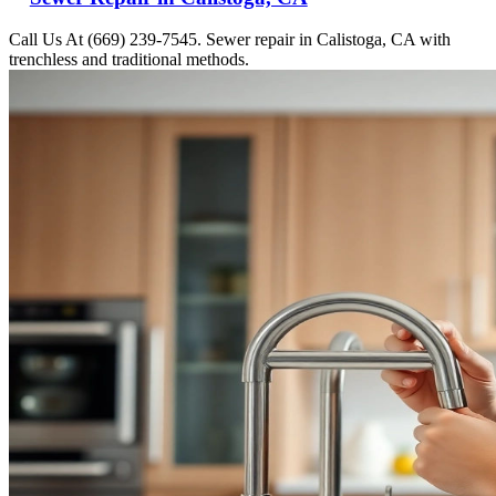
Call Us At (669) 239-7545. Sewer repair in Calistoga, CA with
trenchless and traditional methods.