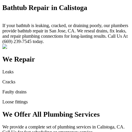
Bathtub Repair in Calistoga
If your bathtub is leaking, cracked, or draining poorly, our plumbers
provide bathtub repair in San Jose, CA. We reseal drains, fix leaks,
and repair plumbing connections for long-lasting results. Call Us At
(669) 239-7545 today.
We Repair
Leaks
Cracks
Faulty drains
Loose fittings
We Offer All Plumbing Services
We provide a complete set of plumbing services in Calistoga, CA.