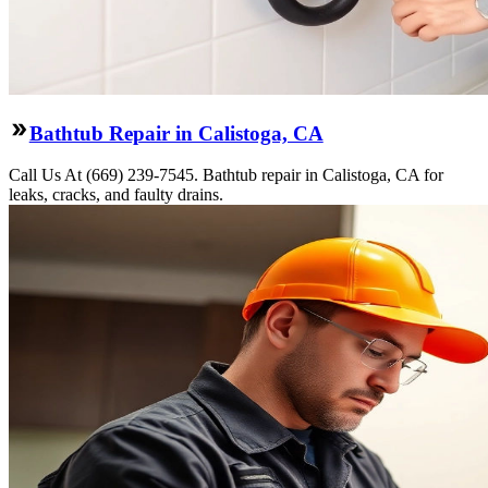
Bathtub Repair in Calistoga, CA
Call Us At (669) 239-7545. Bathtub repair in Calistoga, CA for
leaks, cracks, and faulty drains.