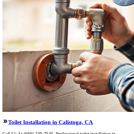
Toilet Installation in Calistoga, CA
Call Us At (669) 239-7545. Professional toilet installation in