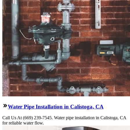
Water Pipe Installation in Calistoga, CA
Call Us At (669) 239-7545. Water pipe installation in Calistoga, CA
for reliable water flow.