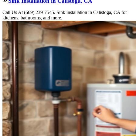
Sink Installation in Calistoga, CA
Call Us At (669) 239-7545. Sink installation in Calistoga, CA for
kitchens, bathrooms, and more.