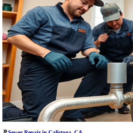
Sewer Repair in Calistoga, CA