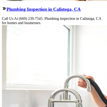
Plumbing Inspection in Calistoga, CA
Call Us At (669) 239-7545. Plumbing inspection in Calistoga, CA
for homes and businesses.