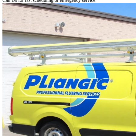
Call Us for fast scheduling or emergency service.