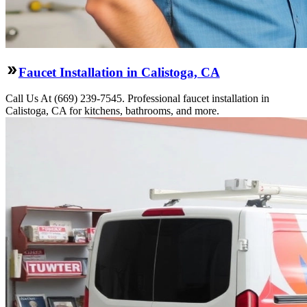
Faucet Installation in Calistoga, CA
Call Us At (669) 239-7545. Professional faucet installation in
Calistoga, CA for kitchens, bathrooms, and more.