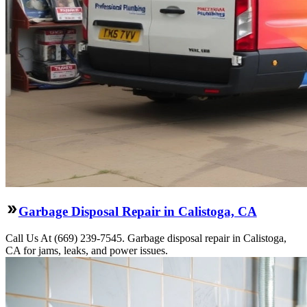
Garbage Disposal Repair in Calistoga, CA
Call Us At (669) 239-7545. Garbage disposal repair in Calistoga,
CA for jams, leaks, and power issues.