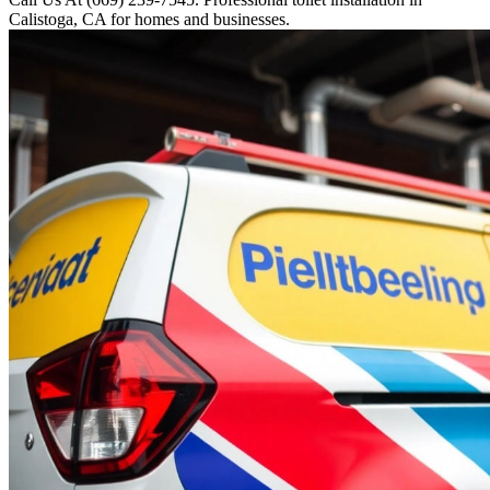
Calistoga, CA for homes and businesses.