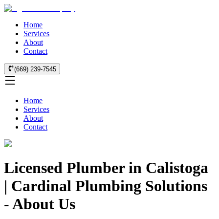
Home
Services
About
Contact
(669) 239-7545
Home
Services
About
Contact
Licensed Plumber in Calistoga
| Cardinal Plumbing Solutions
- About Us