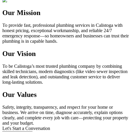
Our Mission
To provide fast, professional plumbing services in Calistoga with
honest pricing, exceptional workmanship, and reliable 24/7
emergency response—so homeowners and businesses can trust their
plumbing is in capable hands.
Our Vision
To be Calistoga’s most trusted plumbing company by combining
skilled technicians, modern diagnostics (like video sewer inspection
and leak detection), and outstanding customer service to deliver
long-lasting solutions.
Our Values
Safety, integrity, transparency, and respect for your home or
business. We arrive on time, diagnose accurately, explain options
clearly, and complete every job with care—protecting your property
and your budget.
Let's Start a Conversation