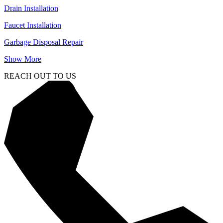
Drain Installation
Faucet Installation
Garbage Disposal Repair
Show More
REACH OUT TO US