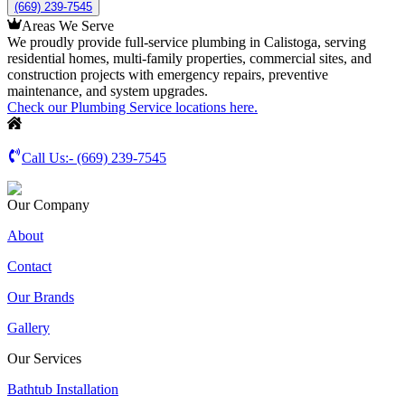
(669) 239-7545
Areas We Serve
We proudly provide full-service plumbing in Calistoga, serving
residential homes, multi-family properties, commercial sites, and
construction projects with emergency repairs, preventive
maintenance, and system upgrades.
Check our Plumbing Service locations here.
Call Us:-
(669) 239-7545
Our Company
About
Contact
Our Brands
Gallery
Our Services
Bathtub Installation