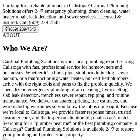
Looking for a reliable plumber in Calistoga? Cardinal Plumbing
Solutions offers 24/7 emergency plumbing, drain cleaning, water
heater repair, leak detection, and sewer services. Licensed &
insured. Call (669) 239-7545
(669) 239-7545
ABOUT
Who We Are?
Cardinal Plumbing Solutions is your local plumbing expert serving
Calistoga with fast, professional service for homeowners and
businesses. Whether it’s a burst pipe, stubborn drain clog, sewer
backup, or a malfunctioning water heater, our certified plumbers
arrive with the right tools and parts to fix the problem quickly. We
specialize in emergency plumbing, drain cleaning, hydro-jetting,
slab leak detection, trenchless sewer repair, repiping, and routine
maintenance. We deliver transparent pricing, free estimates, and
workmanship warranties so you know the job is done right. Because
we’re local to Calistoga, we provide faster response times, trusted
customer care, and the in-person attention big chains can’t match.
Searching for a "plumber near me" or the best plumbing company in
Calistoga? Cardinal Plumbing Solutions is available 24/7 to restore
your plumbing and protect your property.