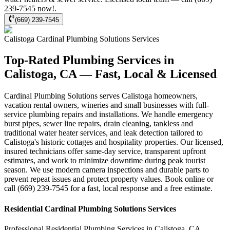
239-7545 now!.
(669) 239-7545
Calistoga
Cardinal Plumbing Solutions
Services
Top-Rated Plumbing Services in
Calistoga, CA — Fast, Local & Licensed
Cardinal Plumbing Solutions serves Calistoga homeowners,
vacation rental owners, wineries and small businesses with full-
service plumbing repairs and installations. We handle emergency
burst pipes, sewer line repairs, drain cleaning, tankless and
traditional water heater services, and leak detection tailored to
Calistoga's historic cottages and hospitality properties. Our licensed,
insured technicians offer same-day service, transparent upfront
estimates, and work to minimize downtime during peak tourist
season. We use modern camera inspections and durable parts to
prevent repeat issues and protect property values. Book online or
call (669) 239-7545 for a fast, local response and a free estimate.
Residential
Cardinal Plumbing Solutions
Services
Professional Residential
Plumbing Services
in
Calistoga
,
CA
.