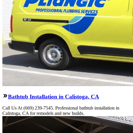
Bathtub Installation in Calistoga, CA
Call Us At (669) 239-7545. Professional bathtub installation in
Calistoga, CA for remodels and new builds.