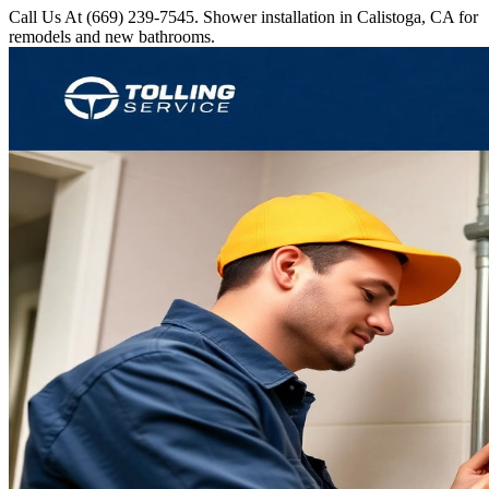
Call Us At (669) 239-7545. Shower installation in Calistoga, CA for
remodels and new bathrooms.