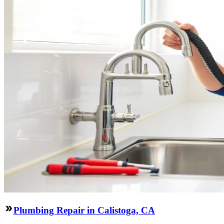
Plumbing Repair in Calistoga, CA