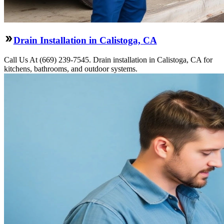
Drain Installation in Calistoga, CA
Call Us At (669) 239-7545. Drain installation in Calistoga, CA for
kitchens, bathrooms, and outdoor systems.