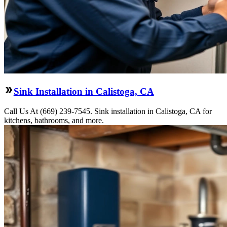
Sink Installation in Calistoga, CA
Call Us At (669) 239-7545. Sink installation in Calistoga, CA for
kitchens, bathrooms, and more.