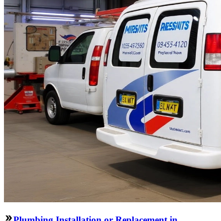
Plumbing Installation or Replacement in