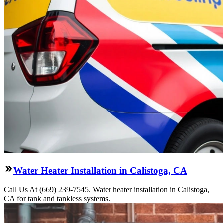
Water Heater Installation in Calistoga, CA
Call Us At (669) 239-7545. Water heater installation in Calistoga,
CA for tank and tankless systems.