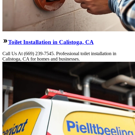
Toilet Installation in Calistoga, CA
Call Us At (669) 239-7545. Professional toilet installation in
Calistoga, CA for homes and businesses.