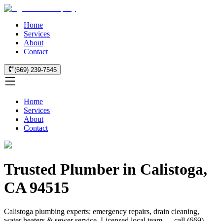
Home
Services
About
Contact
(669) 239-7545
Home
Services
About
Contact
Trusted Plumber in Calistoga,
CA 94515
Calistoga plumbing experts: emergency repairs, drain cleaning,
water heaters & sewer service. Licensed local team — call (669)