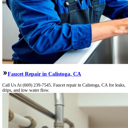
Faucet Repair in Calistoga, CA
Call Us At (669) 239-7545. Faucet repair in Calistoga, CA for leaks,
drips, and low water flow.