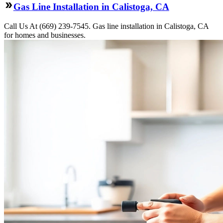
Gas Line Installation in Calistoga, CA
Call Us At (669) 239-7545. Gas line installation in Calistoga, CA
for homes and businesses.