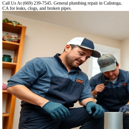
Call Us At (669) 239-7545. General plumbing repair in Calistoga,
CA for leaks, clogs, and broken pipes.